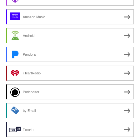
Amazon Music
Android
Pandora
iHeartRadio
Podchaser
by Email
TuneIn