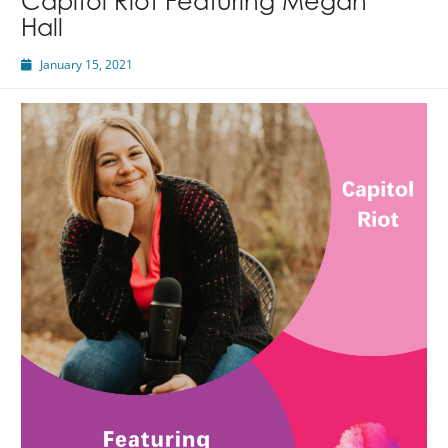
Capitol Riot Featuring Megan
Hall
January 15, 2021