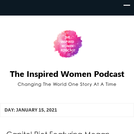
The Inspired Women Podcast
Changing The World One Story At A Time
DAY:
JANUARY 15, 2021