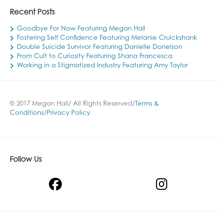
Recent Posts
Goodbye For Now Featuring Megan Hall
Fostering Self Confidence Featuring Melanie Cruickshank
Double Suicide Survivor Featuring Danielle Donelson
From Cult to Curiosity Featuring Shana Francesca
Working in a Stigmatized Industry Featuring Amy Taylor
© 2017 Megan Hall/ All Rights Reserved/
Terms &
Conditions
/
Privacy Policy
Follow Us