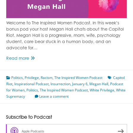
Welcome to The Inspired Women Podcast. In this week’s
bonus pod your host Megan Hall chats about the Capitol
Riot. Megan Hall is a progressive, mom, wife, psychology
student, care bear stuck in a human body, and an
advocate for…
Capitol
Read more
Riot
Featuring
Politics
,
Privilege
Megan
,
Racism
,
The Inspired Women Podcast
Capitol
Riot
,
Inspirational Podcast
Hall
,
Insurrection
,
January 6
,
Megan Hall
,
Podcast
for Women
,
Politics
,
The Inspired Women Podcast
,
White Privilege
,
White
Supremacy
Leave a comment
Subscribe to Podcast
Apple Podcasts