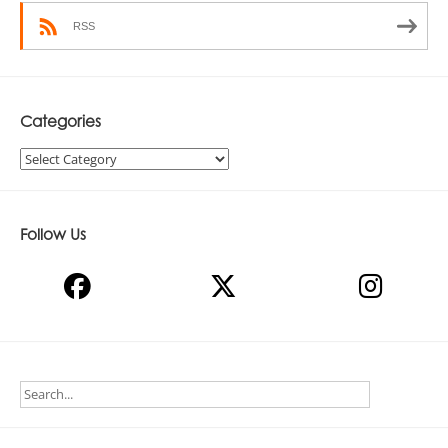
RSS
Categories
Categories
Follow Us