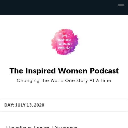
The Inspired Women Podcast
Changing The World One Story At A Time
DAY:
JULY 13, 2020