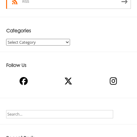
RSS
Categories
Categories
Follow Us