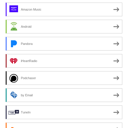
Amazon Music
Android
Pandora
iHeartRadio
Podchaser
by Email
TuneIn