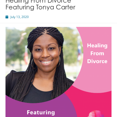
Healing From Divorce
Featuring Tonya Carter
July 13, 2020