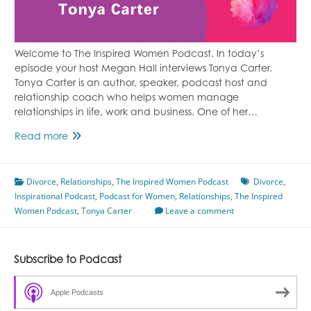
Welcome to The Inspired Women Podcast. In today’s
episode your host Megan Hall interviews Tonya Carter.
Tonya Carter is an author, speaker, podcast host and
relationship coach who helps women manage
relationships in life, work and business. One of her…
Healing
Read more
From
Divorce
Divorce
,
Relationships
Featuring
,
The Inspired Women Podcast
Divorce
,
Inspirational Podcast
Tonya
,
Podcast for Women
,
Relationships
,
The Inspired
Women Podcast
Carter
,
Tonya Carter
Leave a comment
Subscribe to Podcast
Apple Podcasts