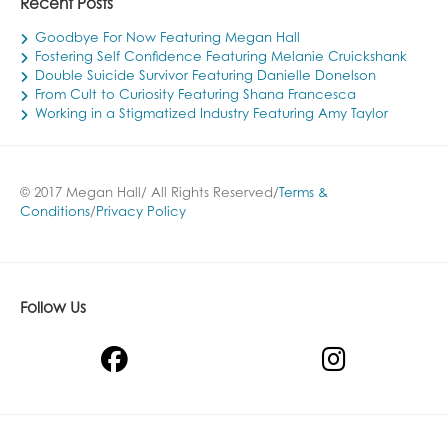
Recent Posts
Goodbye For Now Featuring Megan Hall
Fostering Self Confidence Featuring Melanie Cruickshank
Double Suicide Survivor Featuring Danielle Donelson
From Cult to Curiosity Featuring Shana Francesca
Working in a Stigmatized Industry Featuring Amy Taylor
© 2017 Megan Hall/ All Rights Reserved/
Terms &
Conditions
/
Privacy Policy
Follow Us