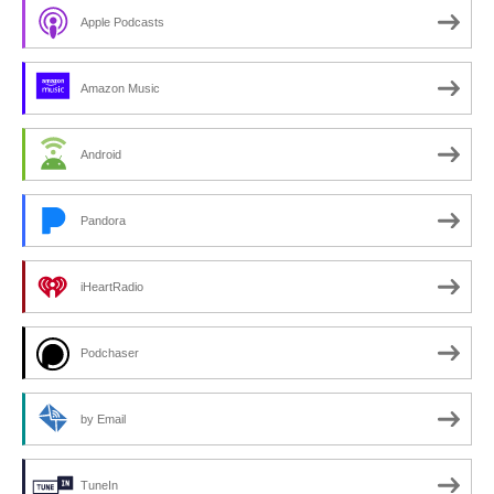
Apple Podcasts
Amazon Music
Android
Pandora
iHeartRadio
Podchaser
by Email
TuneIn