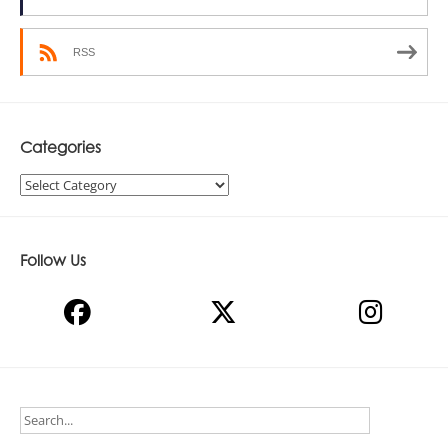
RSS
Categories
Categories
Follow Us