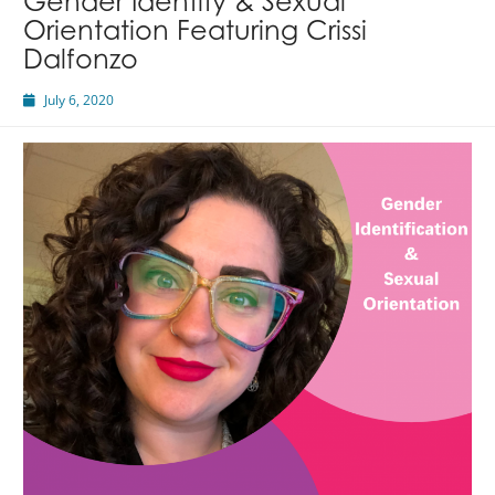
Gender Identity & Sexual
Orientation Featuring Crissi
Dalfonzo
July 6, 2020