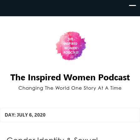
The Inspired Women Podcast
Changing The World One Story At A Time
DAY:
JULY 6, 2020