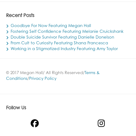
Recent Posts
Goodbye For Now Featuring Megan Hall
Fostering Self Confidence Featuring Melanie Cruickshank
Double Suicide Survivor Featuring Danielle Donelson
From Cult to Curiosity Featuring Shana Francesca
Working in a Stigmatized Industry Featuring Amy Taylor
© 2017 Megan Hall/ All Rights Reserved/
Terms &
Conditions
/
Privacy Policy
Follow Us