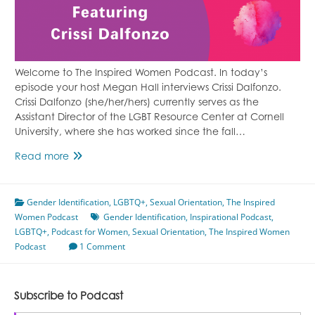
Welcome to The Inspired Women Podcast. In today’s
episode your host Megan Hall interviews Crissi Dalfonzo.
Crissi Dalfonzo (she/her/hers) currently serves as the
Assistant Director of the LGBT Resource Center at Cornell
University, where she has worked since the fall…
Gender
Read more
Identity
&
Gender Identification
Sexual
,
LGBTQ+
,
Sexual Orientation
,
The Inspired
Women Podcast
Orientation
Gender Identification
,
Inspirational Podcast
,
LGBTQ+
,
Podcast for Women
Featuring
,
Sexual Orientation
,
The Inspired Women
Podcast
Crissi
1 Comment
Dalfonzo
Subscribe to Podcast