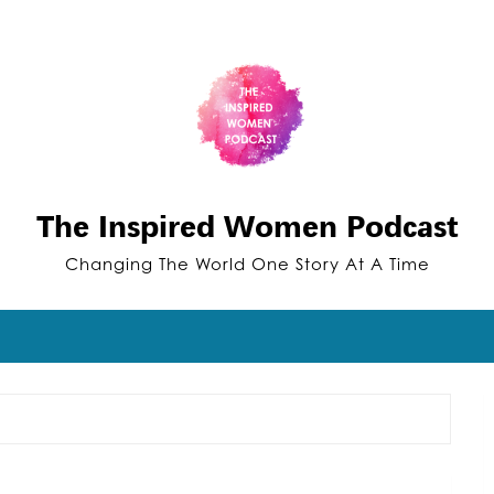
The Inspired Women Podcast
Changing The World One Story At A Time