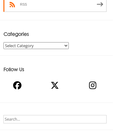
RSS
Categories
Categories
Follow Us