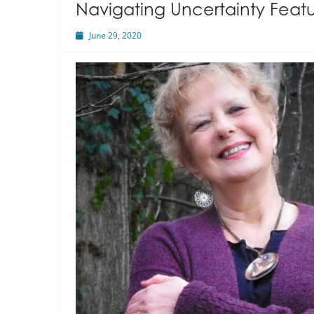
Navigating Uncertainty Featu
June 29, 2020