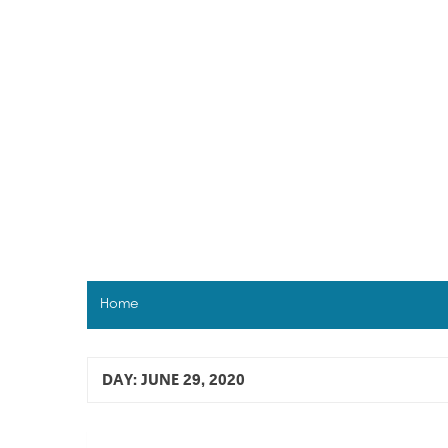
Skip
to
content
Home
DAY:
JUNE 29, 2020