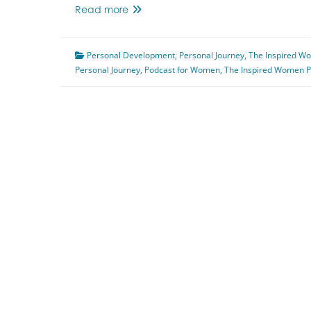
Navigating
Read more
Uncertainty
Featuring
Personal Development
Marjorie
,
Personal Journey
,
The Inspired W
Personal Journey
Warkentin
,
Podcast for Women
,
The Inspired Women P