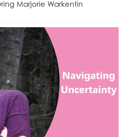
ring Marjorie Warkentin