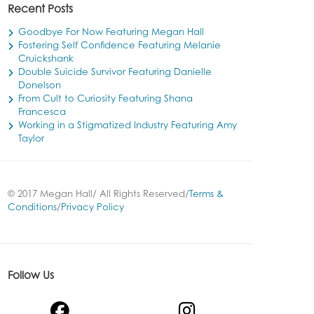
Recent Posts
Goodbye For Now Featuring Megan Hall
Fostering Self Confidence Featuring Melanie
Cruickshank
Double Suicide Survivor Featuring Danielle
Donelson
From Cult to Curiosity Featuring Shana
Francesca
Working in a Stigmatized Industry Featuring Amy
Taylor
© 2017 Megan Hall/ All Rights Reserved/
Terms &
Conditions
/
Privacy Policy
Follow Us