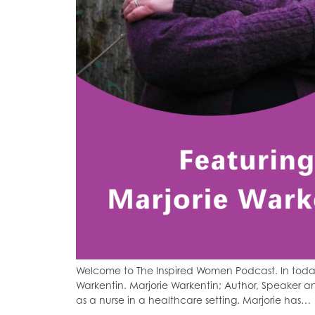
Welcome to The Inspired Women Podcast. In today
Warkentin. Marjorie Warkentin; Author, Speaker a
as a nurse in a healthcare setting. Marjorie has…