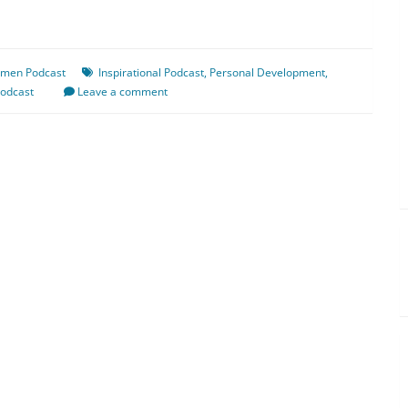
omen Podcast
Inspirational Podcast
,
Personal Development
,
odcast
Leave a comment