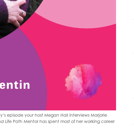
’s episode your host Megan Hall interviews Marjorie
nd Life Path Mentor has spent most of her working career