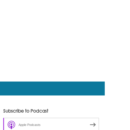
Subscribe to Podcast
Apple Podcasts