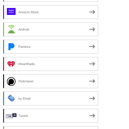
Amazon Music
Android
Pandora
iHeartRadio
Podchaser
by Email
TuneIn