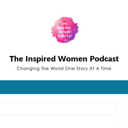
The Inspired Women Podcast
Changing The World One Story At A Time