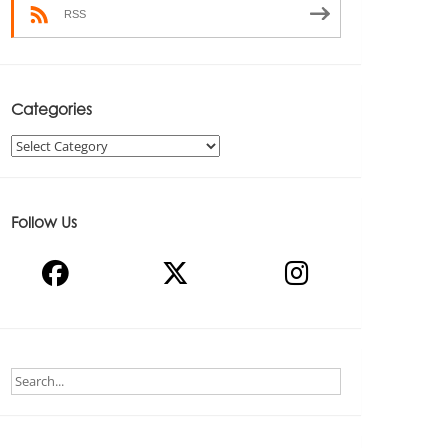
RSS
Categories
Categories
Follow Us