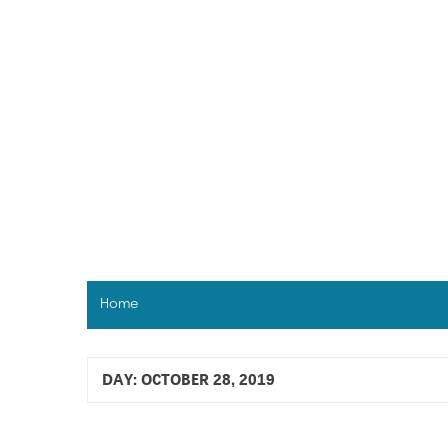
Skip
to
content
Home
DAY:
OCTOBER 28, 2019