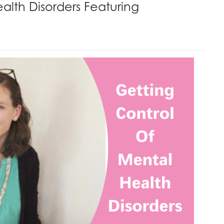
alth Disorders Featuring