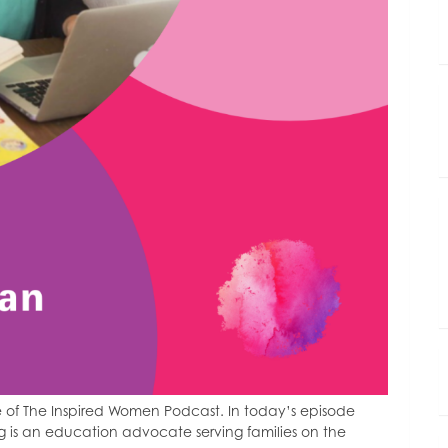
 of The Inspired Women Podcast. In today’s episode
 is an education advocate serving families on the