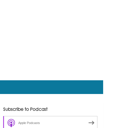
Subscribe to Podcast
Apple Podcasts