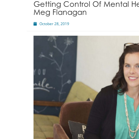
Getting Control Of Mental He
Meg Flanagan
October 28, 2019