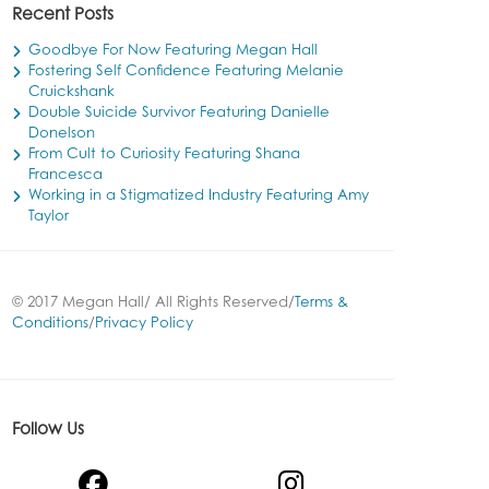
Recent Posts
Goodbye For Now Featuring Megan Hall
Fostering Self Confidence Featuring Melanie
Cruickshank
Double Suicide Survivor Featuring Danielle
Donelson
From Cult to Curiosity Featuring Shana
Francesca
Working in a Stigmatized Industry Featuring Amy
Taylor
© 2017 Megan Hall/ All Rights Reserved/
Terms &
Conditions
/
Privacy Policy
Follow Us