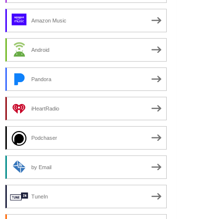
Amazon Music
Android
Pandora
iHeartRadio
Podchaser
by Email
TuneIn