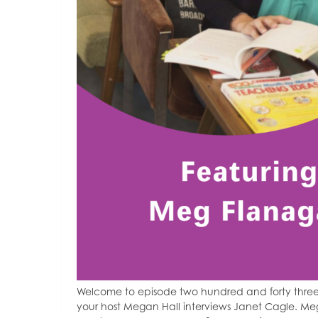
Welcome to episode two hundred and forty three
your host Megan Hall interviews Janet Cagle. Meg