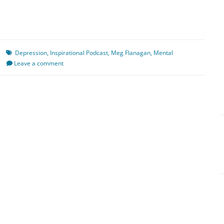
Depression
,
Inspirational Podcast
,
Meg Flanagan
,
Mental
Leave a comment