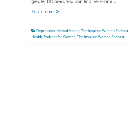
greater DC area. You can find her online…
Getting
Read more
Control
Of
Depression
Mental
,
Mental Health
,
The Inspired Women Podcast
Health
,
Podcast for Women
Health
,
The Inspired Women Podcast
Disorders
Featuring
Meg
Flanagan