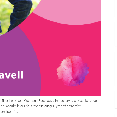
 The Inspired Women Podcast. In today’s episode your
nne Marie is a Life Coach and Hypnotherapist,
ion lies in…