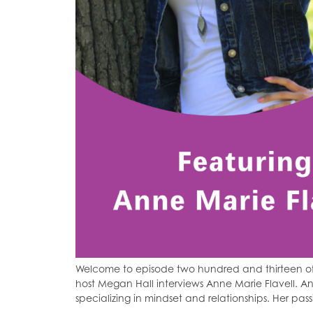
Welcome to episode two hundred and thirteen of
host Megan Hall interviews Anne Marie Flavell. A
specializing in mindset and relationships. Her pass