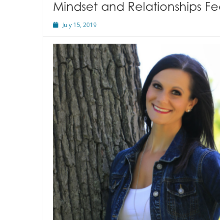
Mindset and Relationships Fe
July 15, 2019