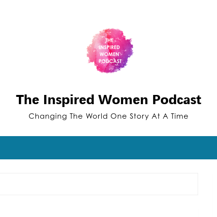
The Inspired Women Podcast
Changing The World One Story At A Time