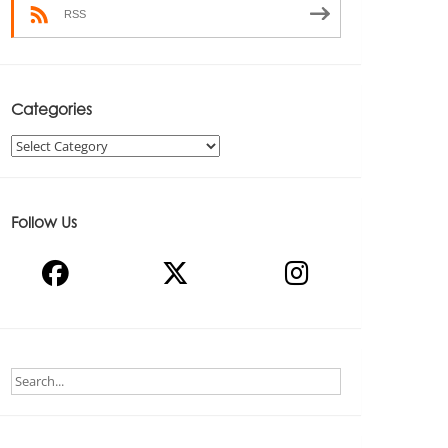
RSS
Categories
Categories
Follow Us