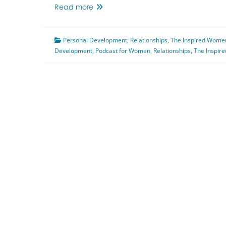
Mindset
Read more
and
Relationships
Personal Development
Featuring
,
Relationships
,
The Inspired Wome
Development
,
Anne
Podcast for Women
,
Relationships
,
The Inspir
Marie
Flavell