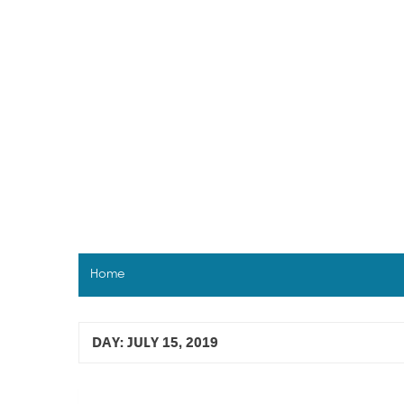
Skip
to
content
Home
DAY:
JULY 15, 2019