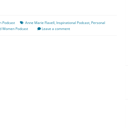
n Podcast
Anne Marie Flavell
,
Inspirational Podcast
,
Personal
ed Women Podcast
Leave a comment