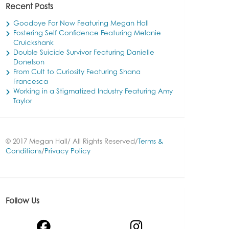
Recent Posts
Goodbye For Now Featuring Megan Hall
Fostering Self Confidence Featuring Melanie
Cruickshank
Double Suicide Survivor Featuring Danielle
Donelson
From Cult to Curiosity Featuring Shana
Francesca
Working in a Stigmatized Industry Featuring Amy
Taylor
© 2017 Megan Hall/ All Rights Reserved/
Terms &
Conditions
/
Privacy Policy
Follow Us