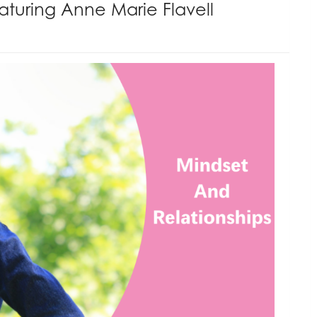
aturing Anne Marie Flavell