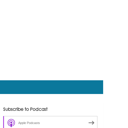
Subscribe to Podcast
Apple Podcasts