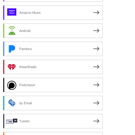
Amazon Music
Android
Pandora
iHeartRadio
Podchaser
by Email
TuneIn