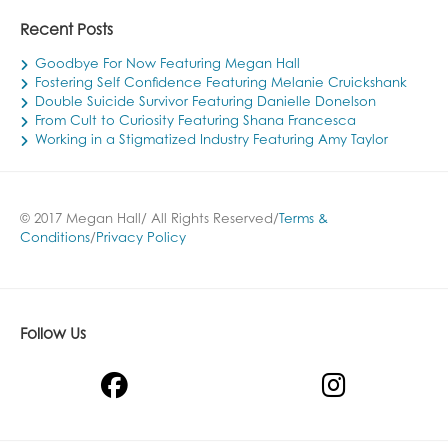
Recent Posts
Goodbye For Now Featuring Megan Hall
Fostering Self Confidence Featuring Melanie Cruickshank
Double Suicide Survivor Featuring Danielle Donelson
From Cult to Curiosity Featuring Shana Francesca
Working in a Stigmatized Industry Featuring Amy Taylor
© 2017 Megan Hall/ All Rights Reserved/
Terms &
Conditions
/
Privacy Policy
Follow Us