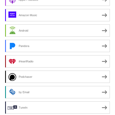
Amazon Music
Android
Pandora
iHeartRadio
Podchaser
by Email
TuneIn