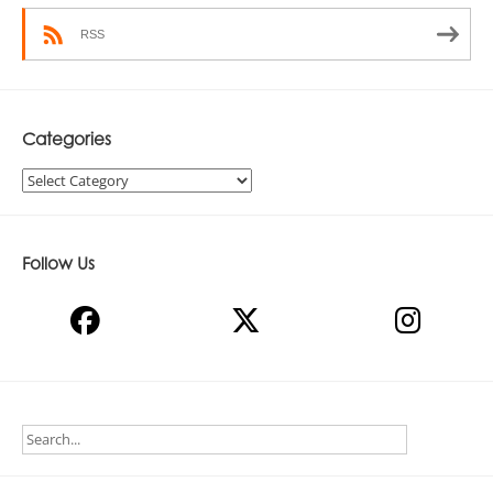
RSS
Categories
Categories
Follow Us