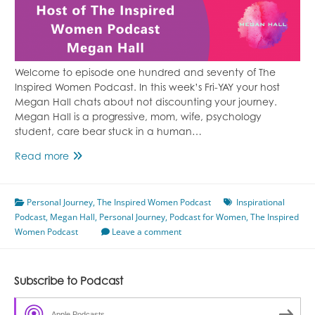
Welcome to episode one hundred and seventy of The
Inspired Women Podcast. In this week’s Fri-YAY your host
Megan Hall chats about not discounting your journey.
Megan Hall is a progressive, mom, wife, psychology
student, care bear stuck in a human…
Don’t
Read more
Discount
Your
Personal Journey
Journey
,
The Inspired Women Podcast
Inspirational
Podcast
,
Megan Hall
Featuring
,
Personal Journey
,
Podcast for Women
,
The Inspired
Women Podcast
Megan
Leave a comment
Hall
Episode
170
Subscribe to Podcast
Apple Podcasts