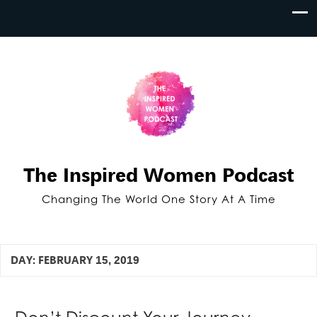
The Inspired Women Podcast
Changing The World One Story At A Time
DAY:
FEBRUARY 15, 2019