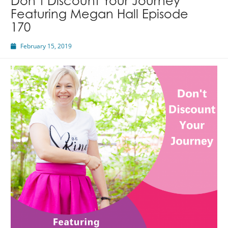
Don’t Discount Your Journey
Featuring Megan Hall Episode
170
February 15, 2019