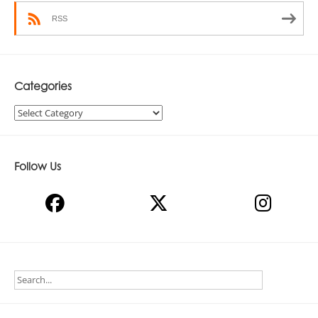
RSS
Categories
Categories
Follow Us