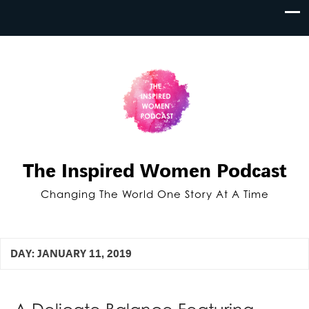
The Inspired Women Podcast
Changing The World One Story At A Time
DAY:
JANUARY 11, 2019