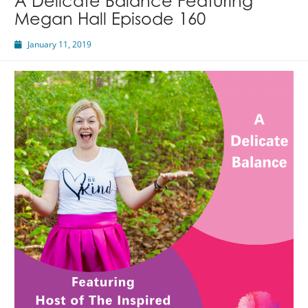
A Delicate Balance Featuring
Megan Hall Episode 160
January 11, 2019