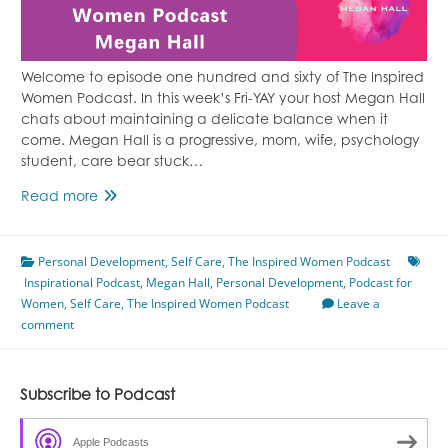
Welcome to episode one hundred and sixty of The Inspired
Women Podcast. In this week’s Fri-YAY your host Megan Hall
chats about maintaining a delicate balance when it
come. Megan Hall is a progressive, mom, wife, psychology
student, care bear stuck…
A
Read more
Delicate
Balance
Personal Development
Featuring
,
Self Care
,
The Inspired Women Podcast
Inspirational Podcast
Megan
,
Megan Hall
,
Personal Development
,
Podcast for
Women
,
Self Care
Hall
,
The Inspired Women Podcast
Leave a
comment
Episode
160
Subscribe to Podcast
Apple Podcasts