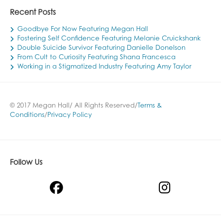
Recent Posts
Goodbye For Now Featuring Megan Hall
Fostering Self Confidence Featuring Melanie Cruickshank
Double Suicide Survivor Featuring Danielle Donelson
From Cult to Curiosity Featuring Shana Francesca
Working in a Stigmatized Industry Featuring Amy Taylor
© 2017 Megan Hall/ All Rights Reserved/
Terms &
Conditions
/
Privacy Policy
Follow Us