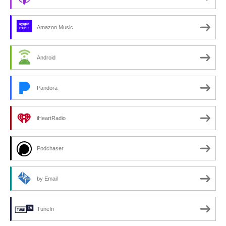
Amazon Music
Android
Pandora
iHeartRadio
Podchaser
by Email
TuneIn