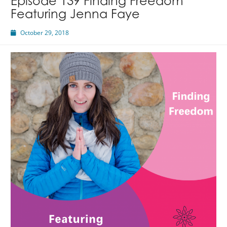
Episode 139 Finding Freedom
Featuring Jenna Faye
October 29, 2018