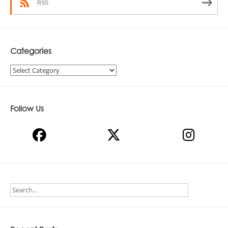
RSS
Categories
Categories
Follow Us