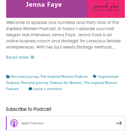
Welcome to episode one hundred and thirty nine of The
Inspired Women Podcast. In today’s episode your host
Megan Hall interviews Jenna Faye. Jenna Faye is an
online business coach and strategist for conscious female
entrepreneurs. With her Soul Meets Strategy methods…
Episode
Read more
139
Finding
Personal Journey
Freedom
,
The Inspired Women Podcast
Inspirational
Podcast
,
Personal Journey
Featuring
,
Podcast for Women
,
The Inspired Women
Podcast
Jenna
Leave a comment
Faye
Subscribe to Podcast
Apple Podcasts