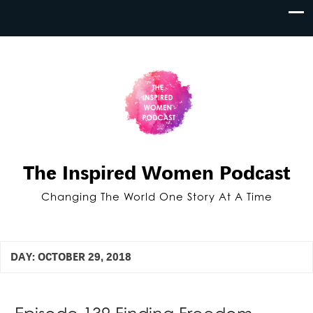
The Inspired Women Podcast
Changing The World One Story At A Time
DAY:
OCTOBER 29, 2018