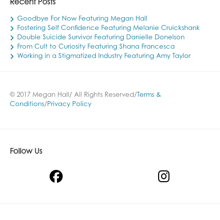
Recent Posts
Goodbye For Now Featuring Megan Hall
Fostering Self Confidence Featuring Melanie Cruickshank
Double Suicide Survivor Featuring Danielle Donelson
From Cult to Curiosity Featuring Shana Francesca
Working in a Stigmatized Industry Featuring Amy Taylor
© 2017 Megan Hall/ All Rights Reserved/
Terms &
Conditions
/
Privacy Policy
Follow Us