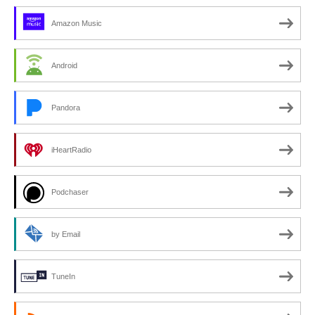
Amazon Music
Android
Pandora
iHeartRadio
Podchaser
by Email
TuneIn