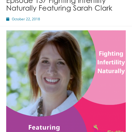
Episode 137 Fighting Infertility
Naturally Featuring Sarah Clark
October 22, 2018