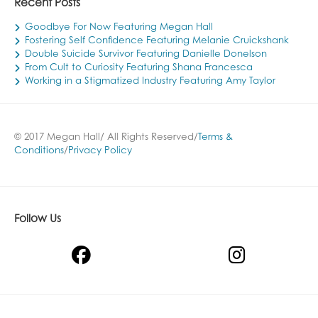
Recent Posts
Goodbye For Now Featuring Megan Hall
Fostering Self Confidence Featuring Melanie Cruickshank
Double Suicide Survivor Featuring Danielle Donelson
From Cult to Curiosity Featuring Shana Francesca
Working in a Stigmatized Industry Featuring Amy Taylor
© 2017 Megan Hall/ All Rights Reserved/
Terms &
Conditions
/
Privacy Policy
Follow Us