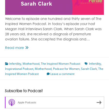
Welcome to episode one hundred and thirty seven of The
Inspired Women Podcast. In today’s episode your host
Megan Hall interviews Sarah Clark. When Sarah Clark was
28 years old, she received a diagnosis of premature
ovarian failure. She accepted the diagnosis and…
Episode
Read more
137
Fighting
Infertility
,
Motherhood
Infertility
,
The Inspired Women Podcast
Infertility
,
Inspirational Podcast
Naturally
,
Motherhood
,
Podcast for Women
,
Sarah Clark
,
The
Inspired Women Podcast
Featuring
Leave a comment
Sarah
Clark
Subscribe to Podcast
Apple Podcasts