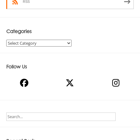
RSS
Categories
Categories
Follow Us