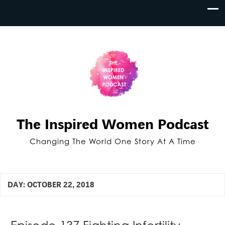
The Inspired Women Podcast
Changing The World One Story At A Time
DAY:
OCTOBER 22, 2018