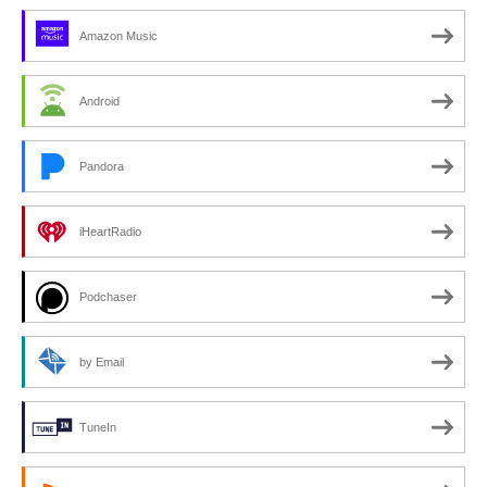
Amazon Music
Android
Pandora
iHeartRadio
Podchaser
by Email
TuneIn