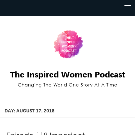
The Inspired Women Podcast
Changing The World One Story At A Time
DAY:
AUGUST 17, 2018