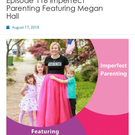
Episode 118 Imperfect
Parenting Featuring Megan
Hall
August 17, 2018