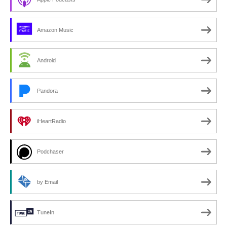
Amazon Music
Android
Pandora
iHeartRadio
Podchaser
by Email
TuneIn