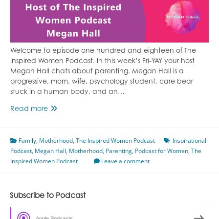
Welcome to episode one hundred and eighteen of The
Inspired Women Podcast. In this week’s Fri-YAY your host
Megan Hall chats about parenting. Megan Hall is a
progressive, mom, wife, psychology student, care bear
stuck in a human body, and an…
Episode
Read more
118
Imperfect
Family
,
Motherhood
Parenting
,
The Inspired Women Podcast
Inspirational
Podcast
,
Megan Hall
Featuring
,
Motherhood
,
Parenting
,
Podcast for Women
,
The
Inspired Women Podcast
Megan
Leave a comment
Hall
Subscribe to Podcast
Apple Podcasts