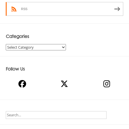
RSS
Categories
Categories
Follow Us