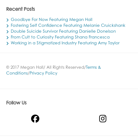
Recent Posts
Goodbye For Now Featuring Megan Hall
Fostering Self Confidence Featuring Melanie Cruickshank
Double Suicide Survivor Featuring Danielle Donelson
From Cult to Curiosity Featuring Shana Francesca
Working in a Stigmatized Industry Featuring Amy Taylor
© 2017 Megan Hall/ All Rights Reserved/
Terms &
Conditions
/
Privacy Policy
Follow Us