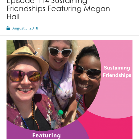
Episode 114 Sustaining
Friendships Featuring Megan
Hall
August 3, 2018