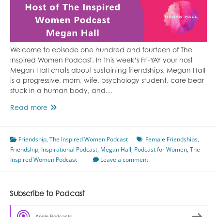
Welcome to episode one hundred and fourteen of The
Inspired Women Podcast. In this week’s Fri-YAY your host
Megan Hall chats about sustaining friendships. Megan Hall
is a progressive, mom, wife, psychology student, care bear
stuck in a human body, and…
Episode
Read more
114
Sustaining
Friendship
,
Friendships
The Inspired Women Podcast
Female Friendships
,
Friendship
,
Inspirational Podcast
Featuring
,
Megan Hall
,
Podcast for Women
,
The
Inspired Women Podcast
Megan
Leave a comment
Hall
Subscribe to Podcast
Apple Podcasts