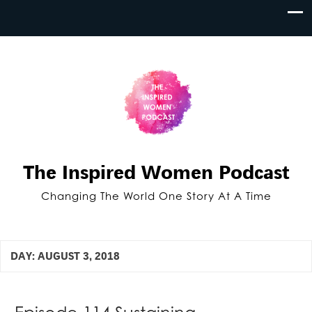
The Inspired Women Podcast
Changing The World One Story At A Time
DAY:
AUGUST 3, 2018