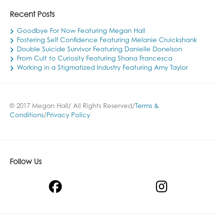
Recent Posts
Goodbye For Now Featuring Megan Hall
Fostering Self Confidence Featuring Melanie Cruickshank
Double Suicide Survivor Featuring Danielle Donelson
From Cult to Curiosity Featuring Shana Francesca
Working in a Stigmatized Industry Featuring Amy Taylor
© 2017 Megan Hall/ All Rights Reserved/
Terms &
Conditions
/
Privacy Policy
Follow Us