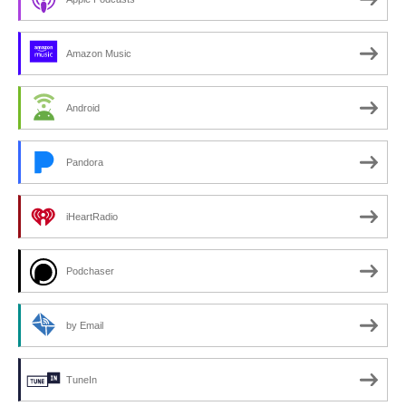
Amazon Music
Android
Pandora
iHeartRadio
Podchaser
by Email
TuneIn