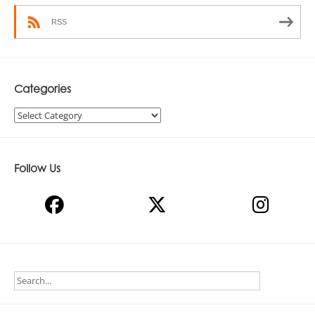
RSS
Categories
Categories
Follow Us