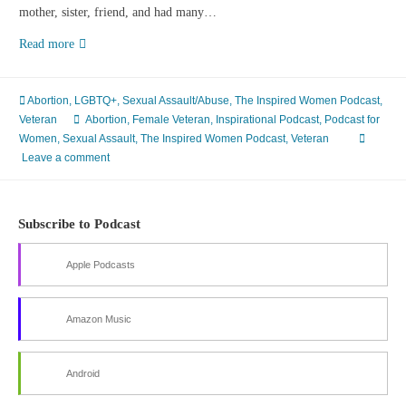
mother, sister, friend, and had many…
Episode
Read more
79
The
Complexities
Abortion
,
LGBTQ+
,
Sexual Assault/Abuse
,
The Inspired Women Podcast
,
of
Veteran
Abortion
,
Female Veteran
,
Inspirational Podcast
,
Podcast for
Abortion
Women
,
Sexual Assault
,
The Inspired Women Podcast
,
Veteran
With
Leave a comment
Carol
Rood
Subscribe to Podcast
Apple Podcasts
Amazon Music
Android