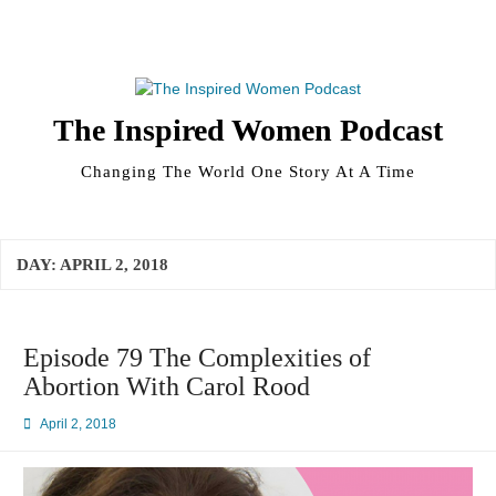
Skip
to
content
The Inspired Women Podcast
Changing The World One Story At A Time
DAY:
APRIL 2, 2018
Episode 79 The Complexities of
Abortion With Carol Rood
April 2, 2018