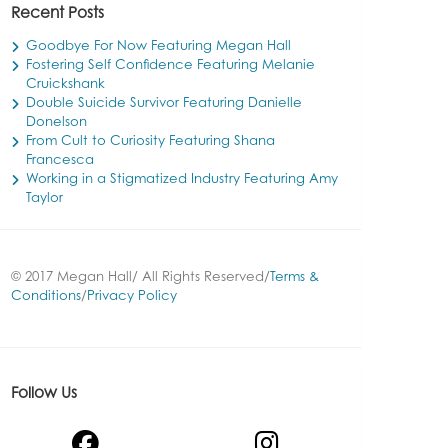
Recent Posts
Goodbye For Now Featuring Megan Hall
Fostering Self Confidence Featuring Melanie
Cruickshank
Double Suicide Survivor Featuring Danielle
Donelson
From Cult to Curiosity Featuring Shana
Francesca
Working in a Stigmatized Industry Featuring Amy
Taylor
© 2017 Megan Hall/ All Rights Reserved/
Terms &
Conditions
/
Privacy Policy
Follow Us