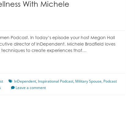
ellness With Michele
omen Podcast. In today’s episode your host Megan Hall
cutive director of InDependent. Michele Bradfield loves
ling techniques to create experiences that…
st
InDependent
,
Inspirational Podcast
,
Military Spouse
,
Podcast
s
Leave a comment