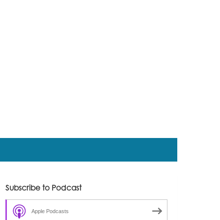
Subscribe to Podcast
Apple Podcasts