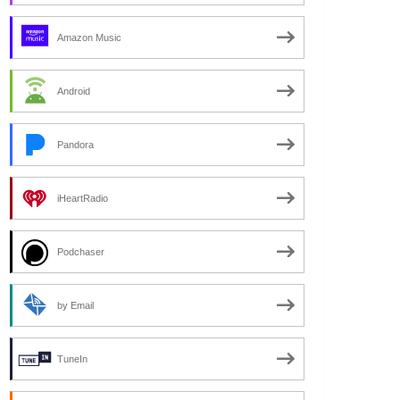
Amazon Music
Android
Pandora
iHeartRadio
Podchaser
by Email
TuneIn