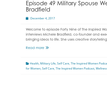
Episode 49 Military Spouse W
Bradfield
December 4, 2017
Welcome to episode Forty Nine of The Inspired W
interviews Michele Bradfield, co-founder and exe
bringing ideas to life. She uses creative storytel
Episode
Read more
49
Military
Health
,
Military Life
Spouse
,
Self Care
,
The Inspired Women Podca
for Women
,
Self Care
Wellness
,
The Inspired Women Podcast
,
Wellnes
With
Michele
Bradfield