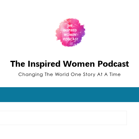
The Inspired Women Podcast
Changing The World One Story At A Time