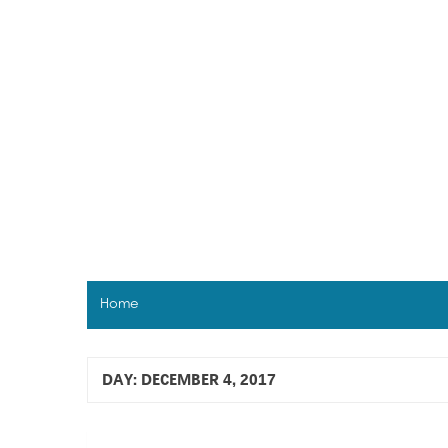
Skip
to
content
Home
DAY:
DECEMBER 4, 2017