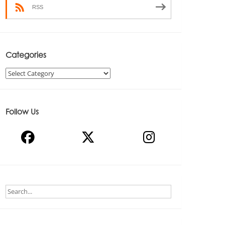
RSS
Categories
Categories
Follow Us