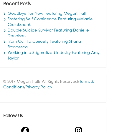
Recent Posts
Goodbye For Now Featuring Megan Hall
Fostering Self Confidence Featuring Melanie
Cruickshank
Double Suicide Survivor Featuring Danielle
Donelson
From Cult to Curiosity Featuring Shana
Francesca
Working in a Stigmatized Industry Featuring Amy
Taylor
© 2017 Megan Hall/ All Rights Reserved/
Terms &
Conditions
/
Privacy Policy
Follow Us