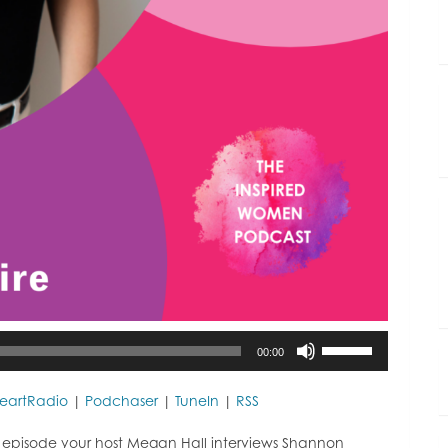
Use
00:00
Up/Down
Arrow
keys
HeartRadio
|
Podchaser
|
TuneIn
|
RSS
to
increase
 episode your host Megan Hall interviews Shannon