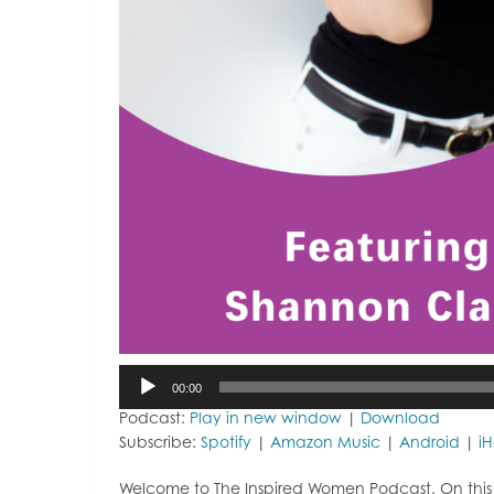
Audio
00:00
Player
Podcast:
Play in new window
|
Download
Subscribe:
Spotify
|
Amazon Music
|
Android
|
i
Welcome to The Inspired Women Podcast. On this