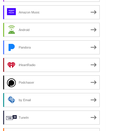
Amazon Music
Android
Pandora
iHeartRadio
Podchaser
by Email
TuneIn