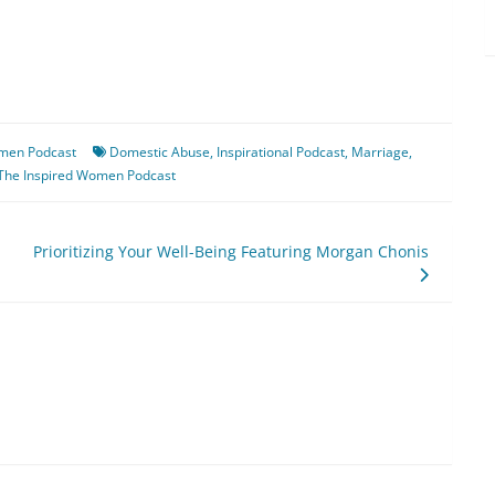
omen Podcast
Domestic Abuse
,
Inspirational Podcast
,
Marriage
,
The Inspired Women Podcast
Prioritizing Your Well-Being Featuring Morgan Chonis