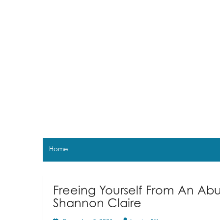
Skip
to
content
Home
Freeing Yourself From An Abu
Shannon Claire