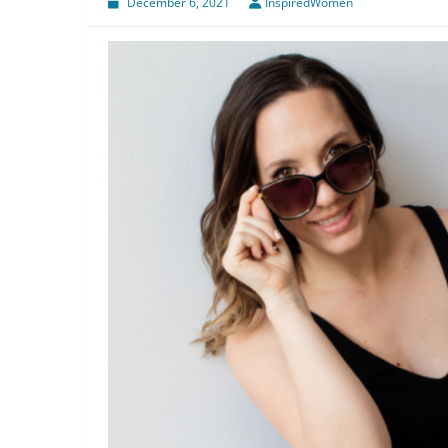
December 6, 2021
InspiredWomen