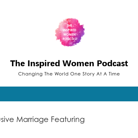
The Inspired Women Podcast
Changing The World One Story At A Time
sive Marriage Featuring