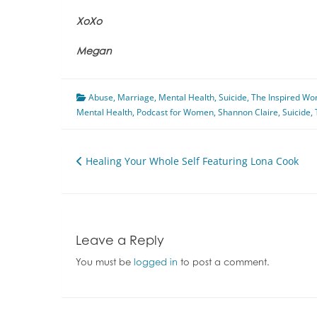
XoXo
Megan
Abuse
,
Marriage
,
Mental Health
,
Suicide
,
The Inspired W
Mental Health
,
Podcast for Women
,
Shannon Claire
,
Suicide
,
Post
Healing Your Whole Self Featuring Lona Cook
navigation
Leave a Reply
You must be
logged in
to post a comment.