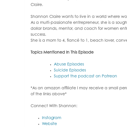
Claire.
Shannon Claire wants to live in a world where w
As a multi-passionate entrepreneur, she is a sough
dollar brands, mentor, and coach for women entrep
success.
She is a mom to 4, fiancé to 1, beach lover, conver
Topics Mentioned In This Episode
Abuse Episodes
Suicide Episodes
Support the podcast on Patreon
*As an amazon affiliate I may receive a small p
of the links above*
Connect With Shannon:
Instagram
Website