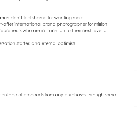
or
decrease
volume.
omen don’t feel shame for wanting more.
t-after international brand photographer for million
reneurs who are in transition to their next level of
sation starter, and eternal optimist!
ercentage of proceeds from any purchases through some