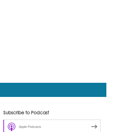
Subscribe to Podcast
Apple Podcasts