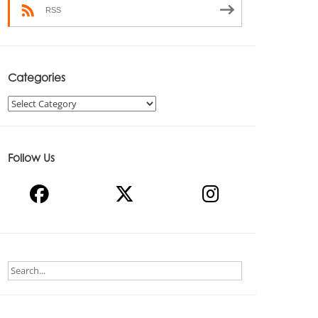
RSS
Categories
Categories
Follow Us