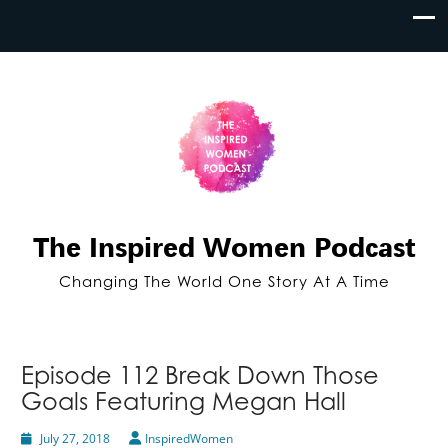
The Inspired Women Podcast
Changing The World One Story At A Time
Episode 112 Break Down Those
Goals Featuring Megan Hall
July 27, 2018
InspiredWomen