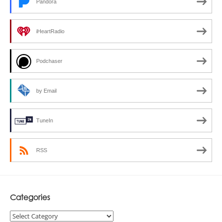
Pandora
iHeartRadio
Podchaser
by Email
TuneIn
RSS
Categories
Categories