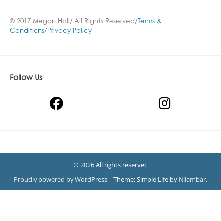
© 2017 Megan Hall/ All Rights Reserved/
Terms &
Conditions
/
Privacy Policy
Follow Us
© 2026 All rights reserved
Proudly powered by WordPress
|
Theme: Simple Life by
Nilambar
.