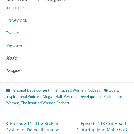
Instagram
Facebook
Twitter
Website
XoXo
Megan
Personal Development
,
The Inspired Women Podcast
Goals
,
Inspirational Podcast
,
Megan Hall
,
Personal Development
,
Podcast for
Women
,
The Inspired Women Podcast
Post
Episode 111 The Broken
Episode 113 Gut Health
System of Domestic Abuse
Featuring Jenn Malecha