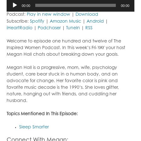
Audio
00:00
00:00
Player
Podcast:
Play in new window
|
Download
Subscribe:
Spotify
|
Amazon Music
|
Android
|
iHeartRadio
|
Podchaser
|
TuneIn
|
RSS
Welcome to episode one hundred and twelve of The
Inspired Women Podcast. In this week’s Fri-YAY your host
Megan Hall chats about breaking down your goals.
Megan Hall is a progressive, mom, wife, psychology
student, care bear stuck in a human body, and an
advocate for change. Her favorite color is pink and
favorite music decade is the 1990’s. She loves glitter,
nature, hanging out with friends, and cuddling her
husband.
Topics Mentioned In This Episode:
Sleep Smarter
Connect With Megan: