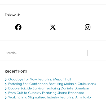
Follow Us
Recent Posts
Goodbye For Now Featuring Megan Hall
Fostering Self Confidence Featuring Melanie Cruickshank
Double Suicide Survivor Featuring Danielle Donelson
From Cult to Curiosity Featuring Shana Francesca
Working in a Stigmatized Industry Featuring Amy Taylor