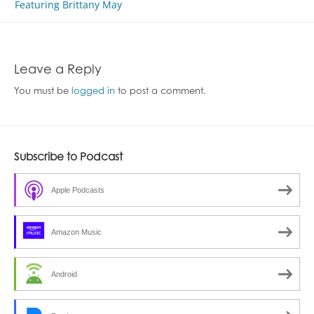
navigation
Featuring Brittany May
Leave a Reply
You must be
logged in
to post a comment.
Subscribe to Podcast
Apple Podcasts
Amazon Music
Android