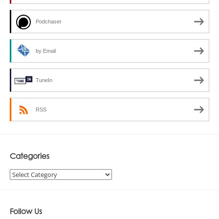
Podchaser
by Email
TuneIn
RSS
Categories
Categories
Follow Us