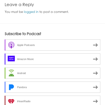
Leave a Reply
You must be
logged in
to post a comment.
Subscribe to Podcast
Apple Podcasts
Amazon Music
Android
Pandora
iHeartRadio