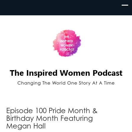
The Inspired Women Podcast
Changing The World One Story At A Time
Episode 100 Pride Month &
Birthday Month Featuring
Megan Hall