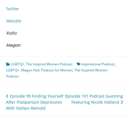
Twitter
Website
XoXo
Megan
LGBTQ+
,
The Inspired Women Podcast
Inspirational Podcast
,
LGBTQ+
,
Megan Hall
,
Podcast for Women
,
The Inspired Women
Podcast
Post
Episode 99 Finding Yourself
Episode 101 Podcast Guesting
After Postpartum Depression
Featuring Nicole Holland
navigation
With Stefani Reinold