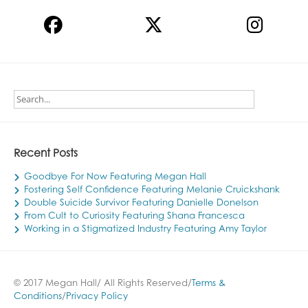
Recent Posts
Goodbye For Now Featuring Megan Hall
Fostering Self Confidence Featuring Melanie Cruickshank
Double Suicide Survivor Featuring Danielle Donelson
From Cult to Curiosity Featuring Shana Francesca
Working in a Stigmatized Industry Featuring Amy Taylor
© 2017 Megan Hall/ All Rights Reserved/
Terms &
Conditions
/
Privacy Policy