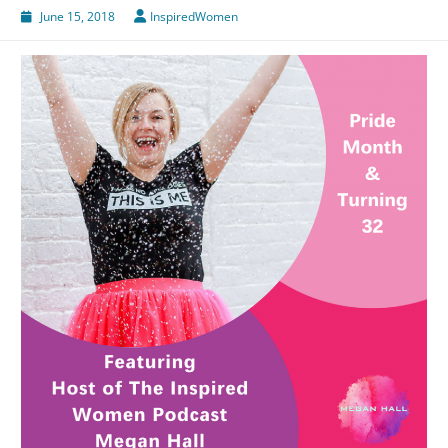
June 15, 2018
InspiredWomen