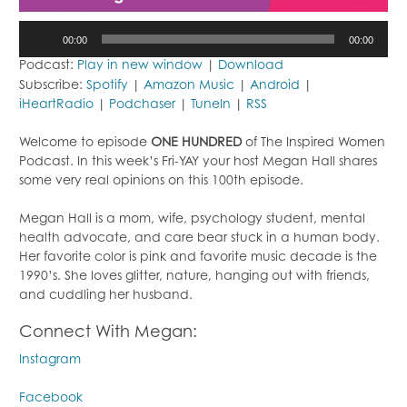
Audio
00:00
00:00
Player
Podcast:
Play in new window
|
Download
Subscribe:
Spotify
|
Amazon Music
|
Android
|
iHeartRadio
|
Podchaser
|
TuneIn
|
RSS
Welcome to episode
ONE HUNDRED
of The Inspired Women
Podcast. In this week’s Fri-YAY your host Megan Hall shares
some very real opinions on this 100th episode.
Megan Hall is a mom, wife, psychology student, mental
health advocate, and care bear stuck in a human body.
Her favorite color is pink and favorite music decade is the
1990’s. She loves glitter, nature, hanging out with friends,
and cuddling her husband.
Connect With Megan:
Instagram
Facebook