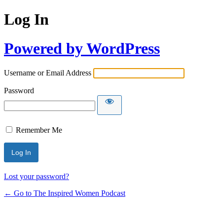
Log In
Powered by WordPress
Username or Email Address
Password
Remember Me
Lost your password?
← Go to The Inspired Women Podcast