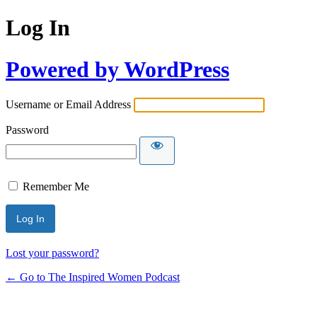
Log In
Powered by WordPress
Username or Email Address
Password
Remember Me
Lost your password?
← Go to The Inspired Women Podcast