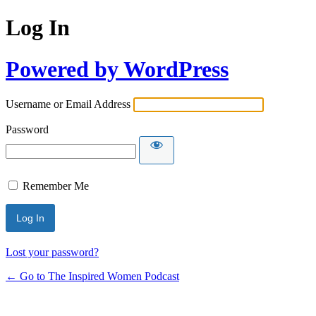
Log In
Powered by WordPress
Username or Email Address
Password
Remember Me
Lost your password?
← Go to The Inspired Women Podcast