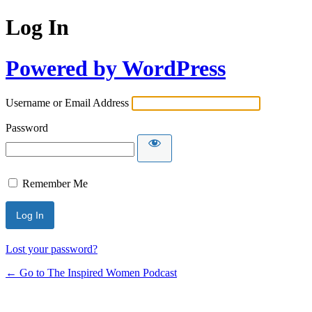
Log In
Powered by WordPress
Username or Email Address
Password
Remember Me
Lost your password?
← Go to The Inspired Women Podcast