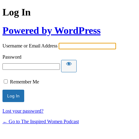
Log In
Powered by WordPress
Username or Email Address
Password
Remember Me
Lost your password?
← Go to The Inspired Women Podcast