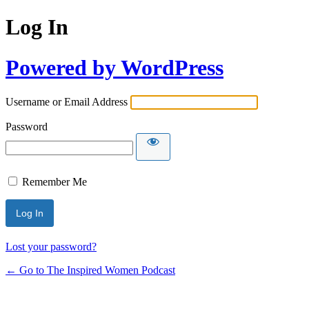
Log In
Powered by WordPress
Username or Email Address
Password
Remember Me
Lost your password?
← Go to The Inspired Women Podcast