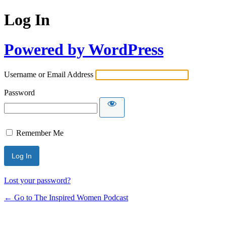
Log In
Powered by WordPress
Username or Email Address
Password
Remember Me
Lost your password?
← Go to The Inspired Women Podcast